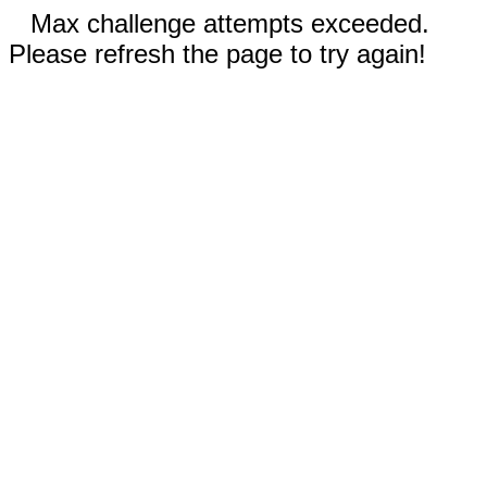
Max challenge attempts exceeded.
Please refresh the page to try again!