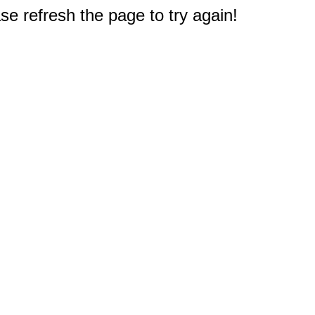
e refresh the page to try again!