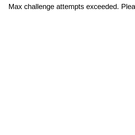
Max challenge attempts exceeded. Pleas