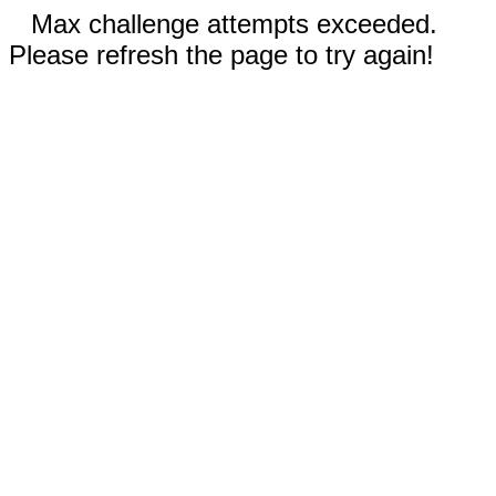
Max challenge attempts exceeded.
Please refresh the page to try again!