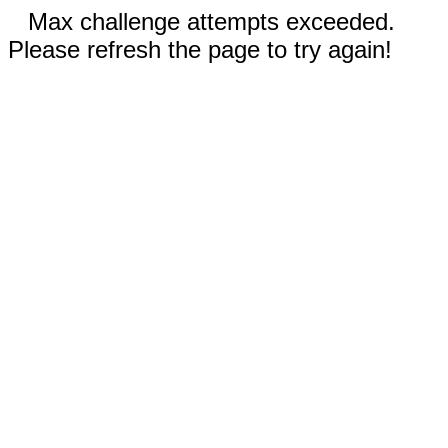
Max challenge attempts exceeded.
Please refresh the page to try again!