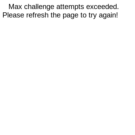
Max challenge attempts exceeded.
Please refresh the page to try again!