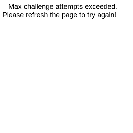
Max challenge attempts exceeded.
Please refresh the page to try again!