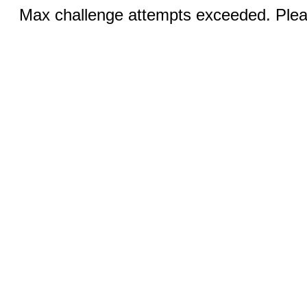
Max challenge attempts exceeded. Pleas