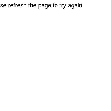
e refresh the page to try again!