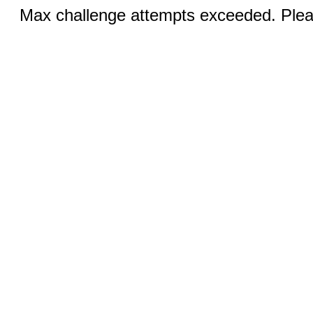
Max challenge attempts exceeded. Pleas