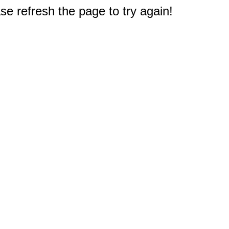
e refresh the page to try again!