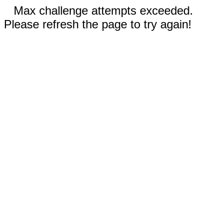
Max challenge attempts exceeded.
Please refresh the page to try again!