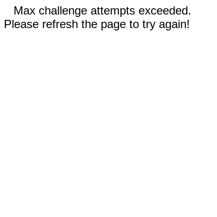
Max challenge attempts exceeded.
Please refresh the page to try again!