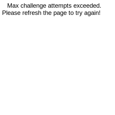
Max challenge attempts exceeded.
Please refresh the page to try again!