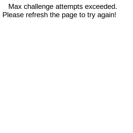
Max challenge attempts exceeded.
Please refresh the page to try again!