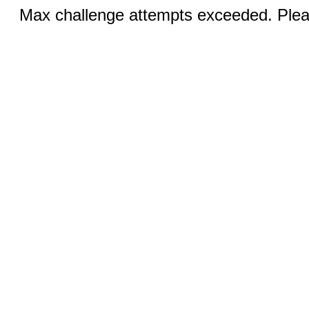
Max challenge attempts exceeded. Pleas