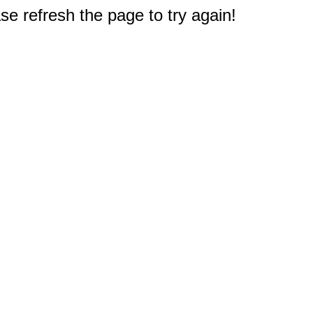
e refresh the page to try again!